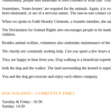
Additionally, people also undertake to feed colonies of feral cats. This
Sometimes, ‘foster-homes’ are required for the animals. Again, it is v
been mistreated, or are of a nervous nature. The one-to-one contact ca
When we spoke to Faith Hendry Clements, a founder member, she said t
The Declaration for Animal Rights also encourages people to be made a
children.
Besides animal welfare, volunteers also undertake maintenance of the bu
The charity are constantly seeking help. Can you spare a few hours 
They are happy to hear from you. Dog walking is a beneficial experie
both the dog and the walker. The land surrounding the kennel is super
You and the dog get exercise and enjoy each others company.
DOG WALKING – CURRENTLY TIMES
Tuesday & Friday : 10:30
Sunday: 14:30