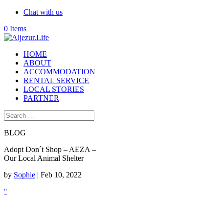
Chat with us
0 Items
HOME
ABOUT
ACCOMMODATION
RENTAL SERVICE
LOCAL STORIES
PARTNER
BLOG
Adopt Don´t Shop – AEZA –
Our Local Animal Shelter
by
Sophie
|
Feb 10, 2022
"