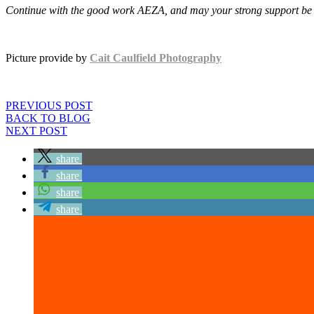
Continue with the good work AEZA, and may your strong support be
Picture provide by
Cait Caulfield Photography
PREVIOUS POST
BACK TO BLOG
NEXT POST
share
share
share
share