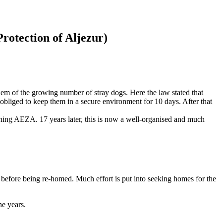
rotection of Aljezur)
em of the growing number of stray dogs. Here the law stated that
obliged to keep them in a secure environment for 10 days. After that
ishing AEZA. 17 years later, this is now a well-organised and much
, before being re-homed. Much effort is put into seeking homes for the
he years.