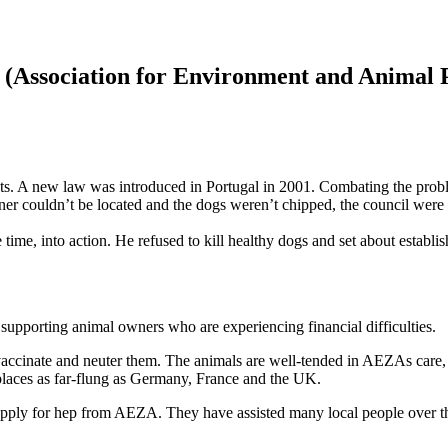
 (Association for Environment and Animal P
ts. A new law was introduced in Portugal in 2001. Combating the probl
wner couldn’t be located and the dogs weren’t chipped, the council were 
time, into action. He refused to kill healthy dogs and set about establ
supporting animal owners who are experiencing financial difficulties.
nd vaccinate and neuter them. The animals are well-tended in AEZAs care
 places as far-flung as Germany, France and the UK.
n apply for hep from AEZA. They have assisted many local people over t