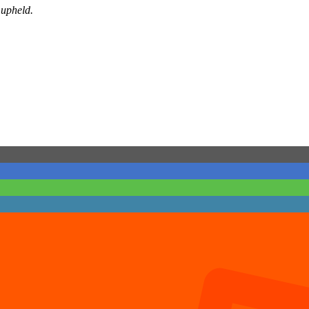
 upheld.