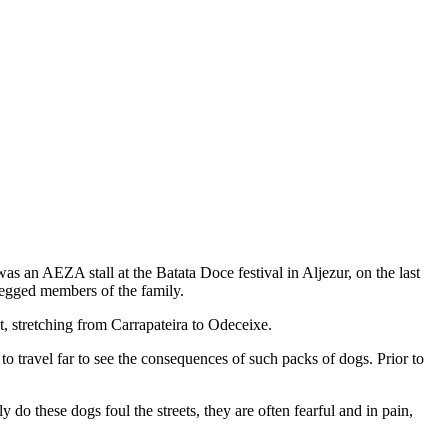
s an AEZA stall at the Batata Doce festival in Aljezur, on the last
 egged members of the family.
t, stretching from Carrapateira to Odeceixe.
 travel far to see the consequences of such packs of dogs. Prior to
do these dogs foul the streets, they are often fearful and in pain,