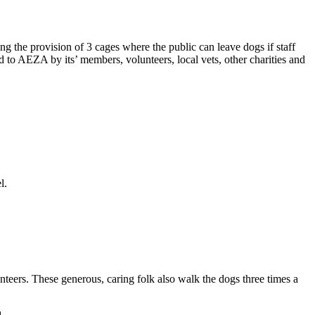
g the provision of 3 cages where the public can leave dogs if staff
d to AEZA by its’ members, volunteers, local vets, other charities and
l.
nteers. These generous, caring folk also walk the dogs three times a