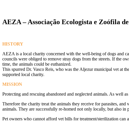
AEZA – Associação Ecologista e Zoófila de
HISTORY
AEZA is a local charity concerned with the well-being of dogs and ca
councils were obliged to remove stray dogs from the streets. If the o
time, the animals could be euthanized.
This spurred Dr. Vasco Reis, who was the Aljezur municipal vet at the 
supported local charity.
MISSION
Protecting and rescuing abandoned and neglected animals. As well as 
Therefore the charity treat the animals they receive for parasites, a
animals. They are successfully re-homed not only locally, but also in
Pet owners who cannot afford vet bills for treatment/sterilization ca