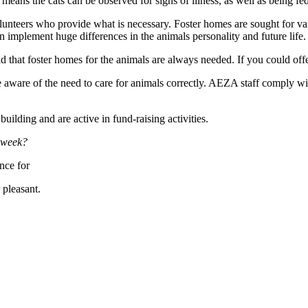
 means the cats can be observed for signs of illness, as well as being fed
olunteers who provide what is necessary. Foster homes are sought for var
n implement huge differences in the animals personality and future life.
hat foster homes for the animals are always needed. If you could offer
ware of the need to care for animals correctly. AEZA staff comply with 
ilding and are active in fund-raising activities.
a week?
nce for
 pleasant.