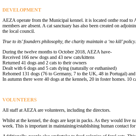
DEVELOPMENT
AEZA operate from the Municipal kennel. it is located onthe road to A
members are absent. A cat sanctuary has also been created on adjoining
the local council.
True to its’ founders philosophy, the charity maintain a ‘no kill’ policy.
During the twelve months to October 2018, AEZA have-
Received 166 new dogs and 43 new cats/kittens
Returned 41 dogs and 2 cats to their owners
Dealt with 6 dogs and 5 cats dying (naturally or euthanised)
Rehomed 131 dogs (76 to Germany, 7 to the UK, 48 in Portugal) and 
In autumn there were 40 dogs at the kennels, 20 in foster homes. 10 cat
VOLUNTEERS
All staff at AEZA are volunteers, including the directors.
Whilst at the kennel, the dogs are kept in packs. As they would live n
week. This is important in maintaining/establishing human contact for