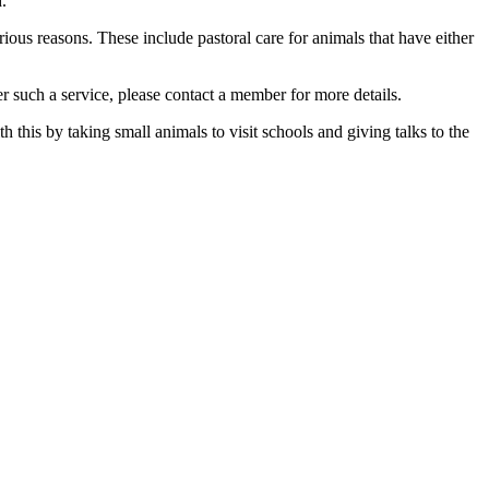
.
ious reasons. These include pastoral care for animals that have either
 such a service, please contact a member for more details.
this by taking small animals to visit schools and giving talks to the