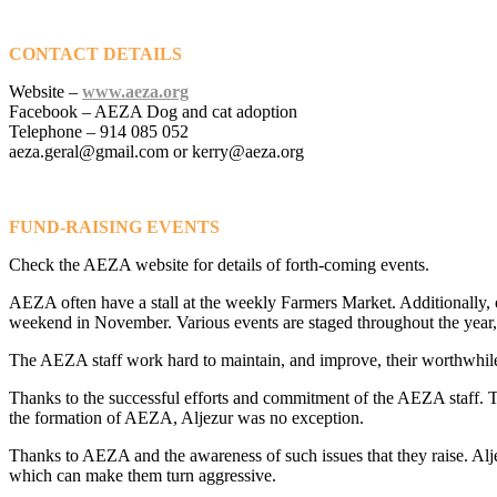
CONTACT DETAILS
Website –
www.aeza.org
Facebook – AEZA Dog and cat adoption
Telephone – 914 085 052
aeza.geral@gmail.com or kerry@aeza.org
FUND-RAISING EVENTS
Check the AEZA website for details of forth-coming events.
AEZA often have a stall at the weekly Farmers Market. Additionally, o
weekend in November. Various events are staged throughout the year,
The AEZA staff work hard to maintain, and improve, their worthwhile e
Thanks to the successful efforts and commitment of the AEZA staff. Th
the formation of AEZA, Aljezur was no exception.
Thanks to AEZA and the awareness of such issues that they raise. Aljez
which can make them turn aggressive.