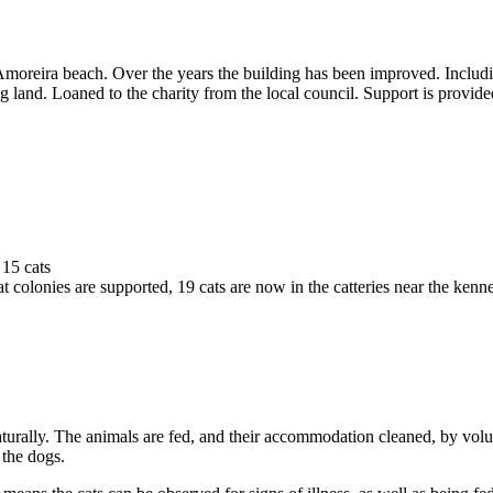
moreira beach. Over the years the building has been improved. Includin
 land. Loaned to the charity from the local council. Support is provide
15 cats
 colonies are supported, 19 cats are now in the catteries near the kenne
aturally. The animals are fed, and their accommodation cleaned, by volu
 the dogs.