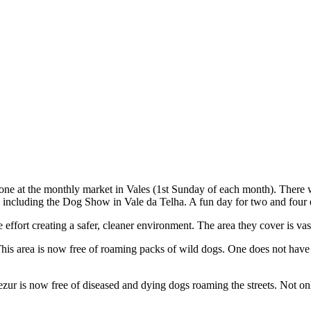
ne at the monthly market in Vales (1st Sunday of each month). There wa
 including the Dog Show in Vale da Telha. A fun day for two and four
ffort creating a safer, cleaner environment. The area they cover is vas
is area is now free of roaming packs of wild dogs. One does not have to
ur is now free of diseased and dying dogs roaming the streets. Not only 